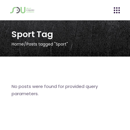
Sport Tag
Home
Posts tagged "Sport"
No posts were found for provided query
parameters.